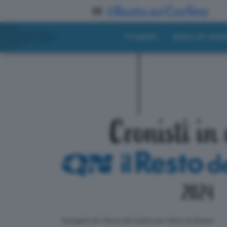
Progetto
Materiali didat
ll progetto de il Resto del Carlino per i lettori di domani