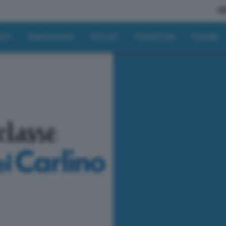
A
tici
Regolamento
Articoli
Classifiche
Contatti