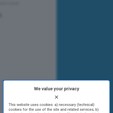
We value your privacy
This website uses cookies: a) necessary (technical)
cookies for the use of the site and related services; b)