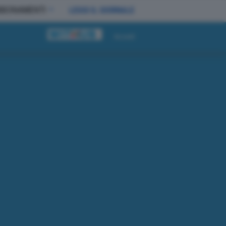
BBONAMENTI
LEGGI IL GIORNALE
Accedi