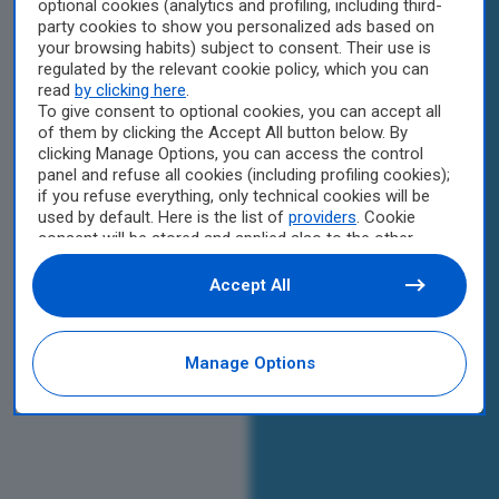
optional cookies (analytics and profiling, including third-
party cookies to show you personalized ads based on
your browsing habits) subject to consent. Their use is
regulated by the relevant cookie policy, which you can
read
by clicking here
.
To give consent to optional cookies, you can accept all
of them by clicking the Accept All button below. By
clicking Manage Options, you can access the control
panel and refuse all cookies (including profiling cookies);
if you refuse everything, only technical cookies will be
used by default. Here is the list of
providers
. Cookie
consent will be stored and applied also to the other
websites of Editoriale Nazionale and their subdomains.
By expressing your choice on this site, you will therefore
Accept All
not be asked again on other Editoriale Nazionale
websites that use the same consent management
platform (CMP). You can still modify or withdraw your
Manage Options
choice at any time through the “Privacy Settings”
section.