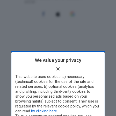
We value your privacy
This website uses cookies: a) necessary
(technical) cookies for the use of the site and
related services; b) optional cookies (analytics
and profiling, including third-party cookies to
show you personalized ads based on your
browsing habits) subject to consent. Their use is
regulated by the relevant cookie policy, which you
can read
by clicking here
.