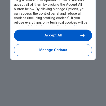
To give consent to optional cookies, you can
accept all of them by clicking the Accept All
button below. By clicking Manage Options, you
can access the control panel and refuse all
cookies (including profiling cookies); if you
refuse everything, only technical cookies will be
used by default. Here is the list of
providers
.
Cookie consent will be stored and applied also to
Accept All
the other websites of Editoriale Nazionale and
their subdomains. By expressing your choice on
this site, you will therefore not be asked again on
other Editoriale Nazionale websites that use the
Manage Options
same consent management platform (CMP). You
can still modify or withdraw your choice at any
time through the “Privacy Settings” section.