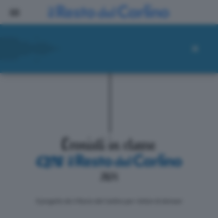
ll progetto de il Resto del Carlino per i lettori di domani