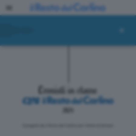
ll progetto de il Resto del Carlino per i lettori di domani