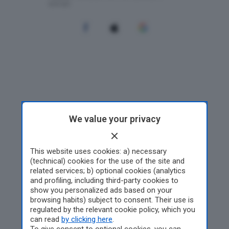
We value your privacy
This website uses cookies: a) necessary
(technical) cookies for the use of the site and
related services; b) optional cookies (analytics
and profiling, including third-party cookies to
show you personalized ads based on your
browsing habits) subject to consent. Their use is
regulated by the relevant cookie policy, which you
can read
by clicking here
.