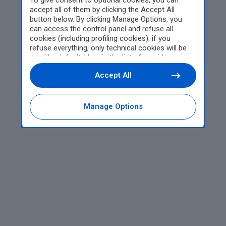
To give consent to optional cookies, you can
accept all of them by clicking the Accept All
button below. By clicking Manage Options, you
can access the control panel and refuse all
cookies (including profiling cookies); if you
refuse everything, only technical cookies will be
used by default. Here is the list of
providers
.
Cookie consent will be stored and applied also to
Accept All
the other websites of Editoriale Nazionale and
their subdomains. By expressing your choice on
this site, you will therefore not be asked again on
other Editoriale Nazionale websites that use the
Manage Options
same consent management platform (CMP). You
can still modify or withdraw your choice at any
time through the “Privacy Settings” section.